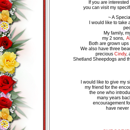
If you are intereste
you can visit my specif
~ A Speci
I would like to take
peo
My family, 
my 2 sons,
A
Both are grown ups n
We also have three beaut
precious
Cindy
,
Shetland Sheepdogs and they
I would like to give my s
my friend for the enc
the one who introdu
many years back
encouragement for 
have never 