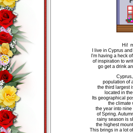
Hi! 
I live in Cyprus and
I'm having a heck of
of inspiration to wri
go get a drink a
Cyprus,
population of 
the third largest
located in th
Its geographical pos
the climate
the year into nin
of Spring. Autumn
rainy season is s
the highest mount
This brings in a lot o