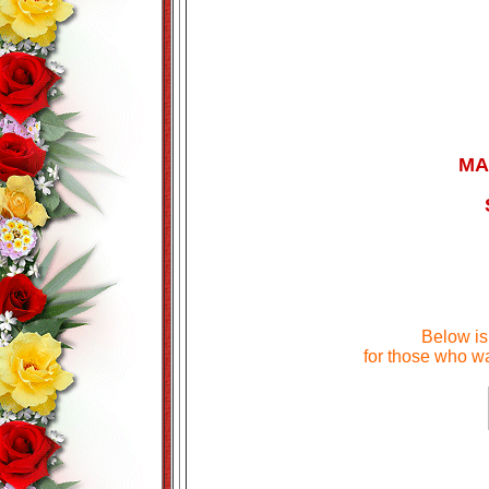
MA
Below i
for those who wa