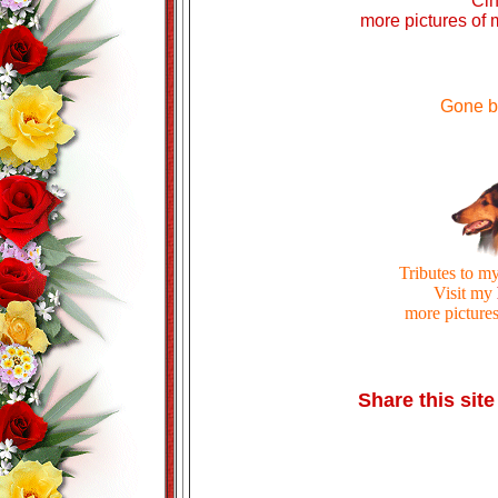
Ci
more pictures of
Gone b
Tributes to m
Visit my
more pictures
Share this site