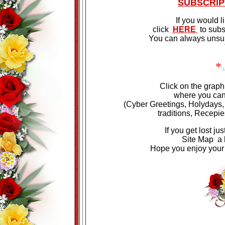
SUBSCRIP
If you would l
click
HERE
to subs
You can always unsubs
*
\l
Click on the graph
where you can 
(Cyber Greetings, Holydays,
traditions,
Recepie
If you get lost ju
Site Map a li
Hope you enjoy your v