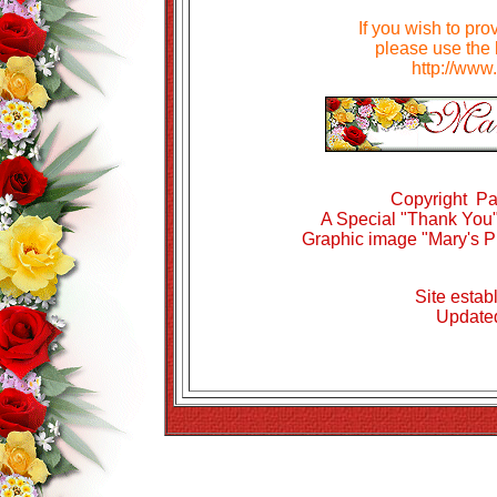
If you wish to pro
please use the 
http://www
Copyright Pa
A Special "Thank You" 
Graphic image "Mary's P
Site estab
Updated