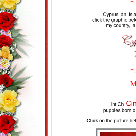
*
\l
Cyprus, an Isl
click the graphic b
my country, an
*
\l
M
Ci
Int Ch
puppies born o
Click
on the picture be