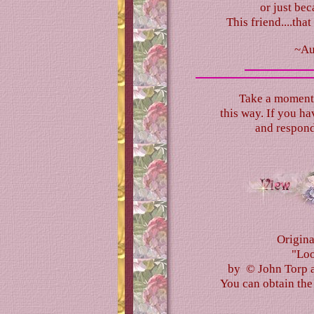
or just bec
This friend....tha
~Au
Take a moment 
this way. If you hav
and respond
Origina
"Loo
by © John Torp a
You can obtain th