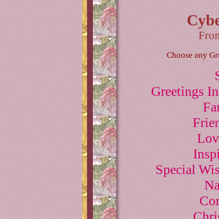
Cybe
Fro
Choose any Gree
Greetings I
Fa
Frie
Lov
Insp
Special Wi
Na
Com
Chri