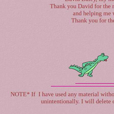
Thank you David for the 
and helping me 
Thank you for th
NOTE* If I have used any material withou
unintentionally. I will delete