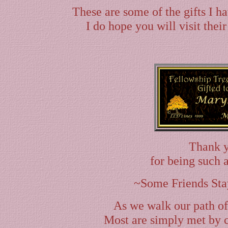
These are some of the gifts I h
I do hope you will visit their
Thank 
for being such 
~Some Friends Sta
As we walk our path of
Most are simply met by c