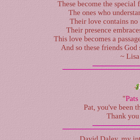
These become the special f
The ones who understan
Their love contains no
Their presence embraces 
This love becomes a passag
And so these friends God 
~
Lisa
"
Pats
Pat, you've been th
Thank you 
David Daley
, my in