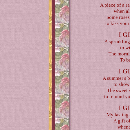
A piece of a r
when all
Some roses
to kiss your
I G
A sprinkling
to w
The mornin
To ba
I G
A summer's br
to show
The sweet s
to remind yo
I G
My lasting 
A gift o
whene