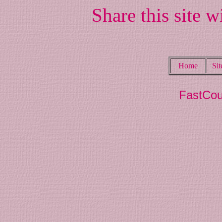
Share this site w
Home
Si
FastCou