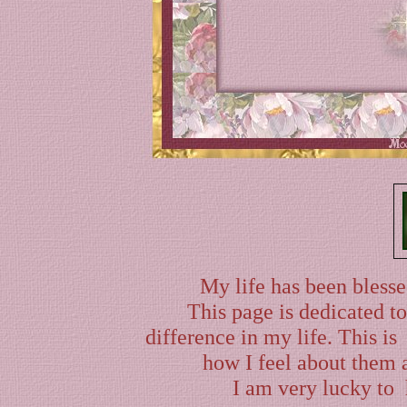
My life has been blesse
This page is dedicated t
difference in my life. This i
how I feel about them a
I am very lucky to 