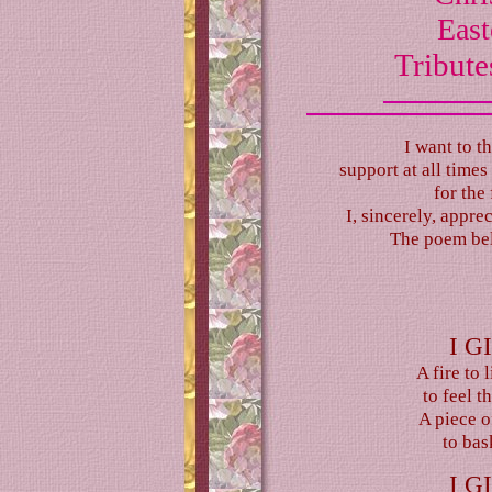
East
Tribute
I want to t
support at all time
for the 
I, sincerely, appre
The poem belo
I G
A fire to 
to feel 
A piece o
to bask
I G