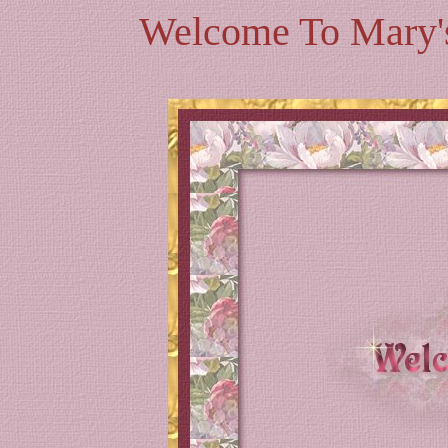
Welcome To Mary's